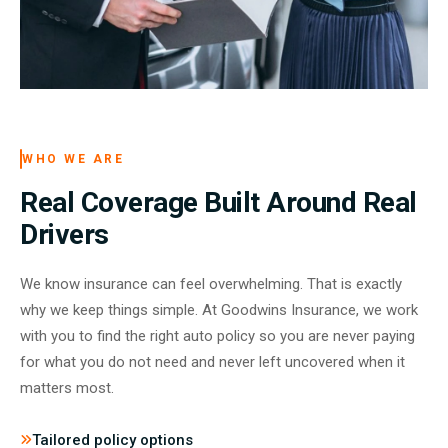
WHO WE ARE
Real Coverage Built Around Real
Drivers
We know insurance can feel overwhelming. That is exactly
why we keep things simple. At Goodwins Insurance, we work
with you to find the right auto policy so you are never paying
for what you do not need and never left uncovered when it
matters most.
Tailored policy options