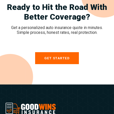
Ready to Hit the Road With
Better Coverage?
Get a personalized auto insurance quote in minutes.
Simple process, honest rates, real protection.
GET STARTED