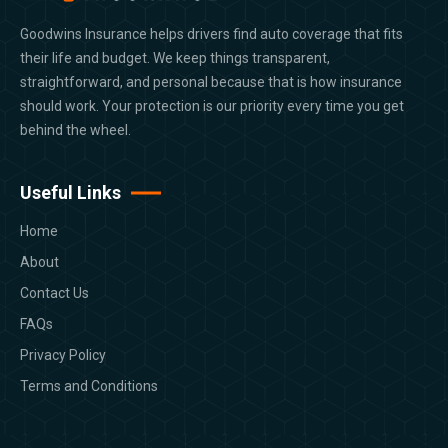
Goodwins Insurance helps drivers find auto coverage that fits
their life and budget. We keep things transparent,
straightforward, and personal because that is how insurance
should work. Your protection is our priority every time you get
behind the wheel.
Useful Links
Home
About
Contact Us
FAQs
Privacy Policy
Terms and Conditions