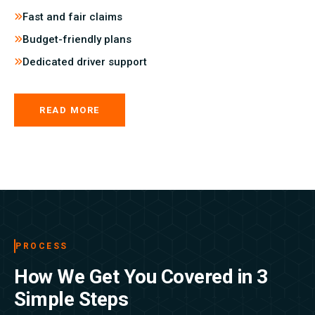
Fast and fair claims
Budget-friendly plans
Dedicated driver support
READ MORE
PROCESS
How We Get You Covered in 3
Simple Steps