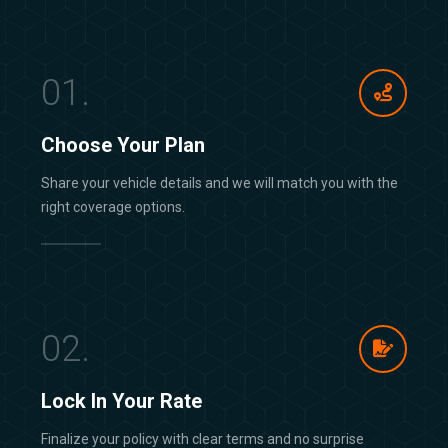
01.
Choose Your Plan
Share your vehicle details and we will match you with the
right coverage options.
02.
Lock In Your Rate
Finalize your policy with clear terms and no surprise