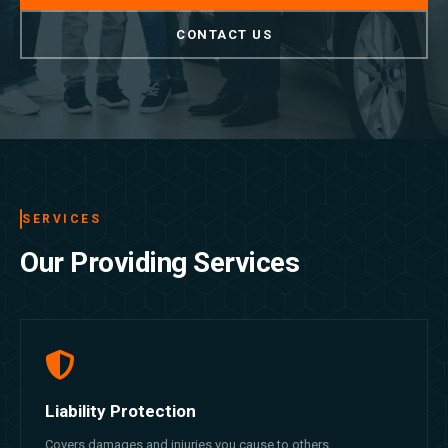
CONTACT US
SERVICES
Our Providing Services
Liability Protection
Covers damages and injuries you cause to others.