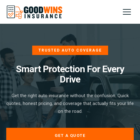
Home
About
TRUSTED AUTO COVERAGE
FAQs
Smart Protection For Every
Drive
Contact
Get the right auto insurance without the confusion. Quick
SIGN UP
quotes, honest pricing, and coverage that actually fits your life
on the road.
GET A QUOTE