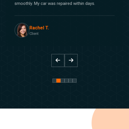
smoothly. My car was repaired within days.
Rachel T.
Client