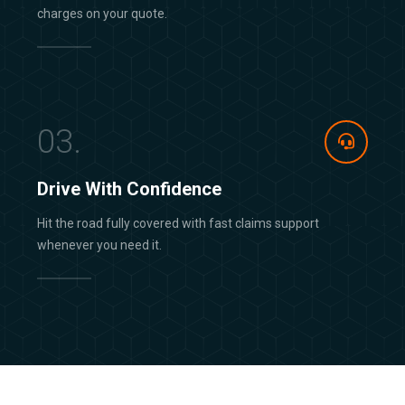
charges on your quote.
03.
Drive With Confidence
Hit the road fully covered with fast claims support
whenever you need it.