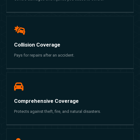
Collision Coverage
Pays for repairs after an accident.
Comprehensive Coverage
Protects against theft, fire, and natural disasters.