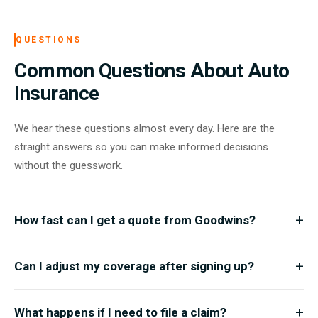
QUESTIONS
Common Questions About Auto
Insurance
We hear these questions almost every day. Here are the
straight answers so you can make informed decisions
without the guesswork.
+
How fast can I get a quote from Goodwins?
Most drivers receive a personalized quote within minutes. Just
+
Can I adjust my coverage after signing up?
share a few details about your vehicle and driving habits, and we
will have options ready for you almost immediately.
Absolutely. Life changes and your policy should keep up. You can
+
What happens if I need to file a claim?
upgrade, downgrade, or modify your coverage at any time by