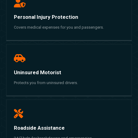
Personal Injury Protection
Covers medical expenses for you and passengers.
Uninsured Motorist
Protects you from uninsured drivers.
Roadside Assistance