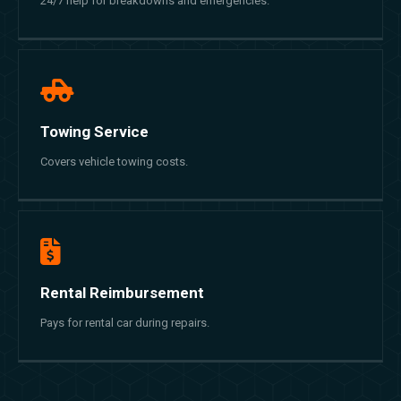
24/7 help for breakdowns and emergencies.
Towing Service
Covers vehicle towing costs.
Rental Reimbursement
Pays for rental car during repairs.