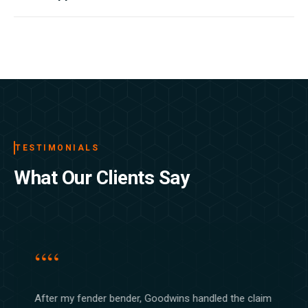
reaching out to our support team. No penalties involved.
Filing a claim with us is straightforward. Contact our claims
department by phone or through your account, provide the
details of the incident, and a dedicated representative will guide
you through the rest from start to finish.
TESTIMONIALS
What Our Clients Say
““
After my fender bender, Goodwins handled the claim